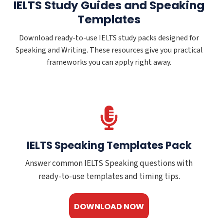
IELTS Study Guides and Speaking
Templates
Download ready-to-use IELTS study packs designed for
Speaking and Writing. These resources give you practical
frameworks you can apply right away.
IELTS Speaking Templates Pack
Answer common IELTS Speaking questions with
ready-to-use templates and timing tips.
DOWNLOAD NOW