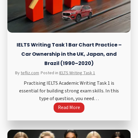
n
g
T
a
s
k
IELTS Writing Task 1 Bar Chart Practice –
2
Car Ownership in the UK, Japan, and
A
Brazil (1990–2020)
g
By
tefliz.com
Posted in
IELTS Writing Task 1
r
e
Practising IELTS Academic Writing Task 1 is
e
essential for building strong exam skills. In this
o
type of question, you need…
r
I
Read More
D
E
i
L
s
T
a
S