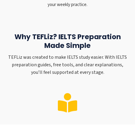
your weekly practice.
Why TEFLiz? IELTS Preparation
Made Simple
TEFLiz was created to make IELTS study easier. With IELTS
preparation guides, free tools, and clear explanations,
you’ll feel supported at every stage.