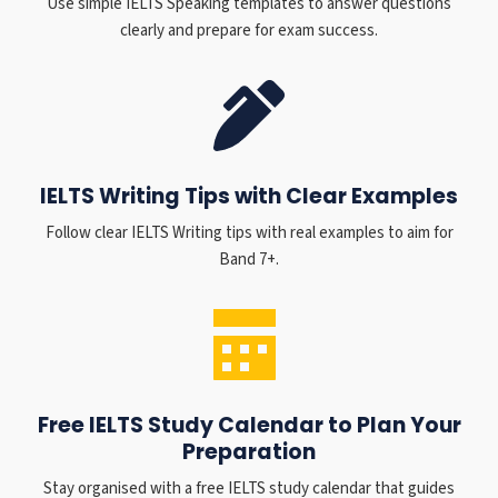
Use simple IELTS Speaking templates to answer questions
clearly and prepare for exam success.
IELTS Writing Tips with Clear Examples
Follow clear IELTS Writing tips with real examples to aim for
Band 7+.
Free IELTS Study Calendar to Plan Your
Preparation
Stay organised with a free IELTS study calendar that guides