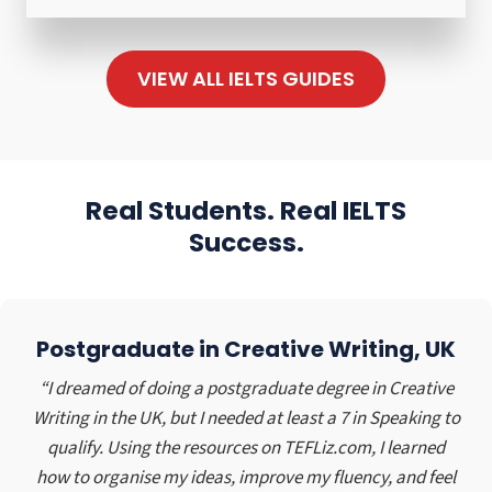
a
m
L
r
m
T
t
u
VIEW ALL IELTS GUIDES
S
P
n
V
r
i
o
a
t
c
c
y
a
t
Real Students. Real IELTS
S
b
i
Success.
e
u
c
r
l
e
v
a
–
i
r
C
Postgraduate in Creative Writing, UK
c
y
a
e
C
r
“I dreamed of doing a postgraduate degree in Creative
i
l
O
Writing in the UK, but I needed at least a 7 in Speaking to
n
o
w
qualify. Using the resources on TEFLiz.com, I learned
H
t
n
how to organise my ideas, improve my fluency, and feel
i