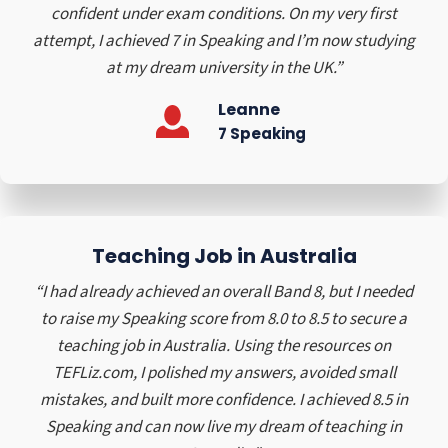
h
e
confident under exam conditions. On my very first
g
e
r
attempt, I achieved 7 in Speaking and I’m now studying
h
s
s
at my dream university in the UK.”
S
a
h
c
n
i
Leanne
h
d
p
7 Speaking
o
F
i
o
a
n
l
s
t
h
h
i
Teaching Job in Australia
e
o
U
“I had already achieved an overall Band 8, but I needed
n
K
to raise my Speaking score from 8.0 to 8.5 to secure a
,
teaching job in Australia. Using the resources on
J
TEFLiz.com, I polished my answers, avoided small
a
mistakes, and built more confidence. I achieved 8.5 in
p
Speaking and can now live my dream of teaching in
a