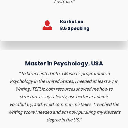
Australia.”
n
,
a
Karlie Lee
n
8.5 Speaking
d
B
r
a
z
Master in Psychology, USA
i
l
“To be accepted into a Master’s programme in
(
Psychology in the United States, I needed at least a 7 in
1
Writing. TEFLiz.com resources showed me how to
9
structure essays clearly, use better academic
9
vocabulary, and avoid common mistakes. I reached the
0
Writing score I needed and am now pursuing my Master’s
–
degree in the US.”
2