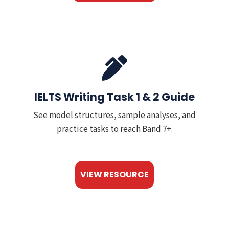
IELTS Writing Task 1 & 2 Guide
See model structures, sample analyses, and
practice tasks to reach Band 7+.
VIEW RESOURCE