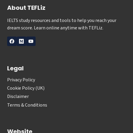
About TEFLiz
IELTS study resources and tools to help you reach your
dream score. Learn online anytime with TEFLiz.
Legal
Privacy Policy
Cookie Policy (UK)
Disclaimer
Terms & Conditions
Website