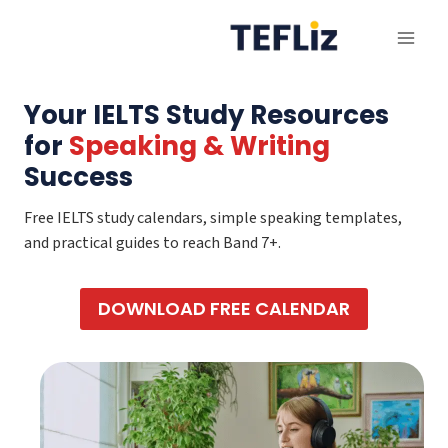
Skip
to
content
Your IELTS Study Resources
for
Speaking & Writing
Success
Free IELTS study calendars, simple speaking templates,
and practical guides to reach Band 7+.
DOWNLOAD FREE CALENDAR