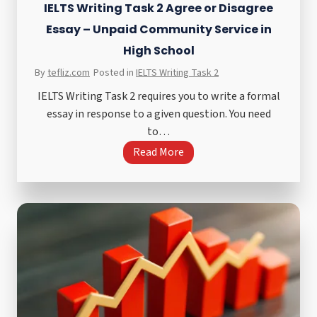
IELTS Writing Task 2 Agree or Disagree
Essay – Unpaid Community Service in
High School
By
tefliz.com
Posted in
IELTS Writing Task 2
IELTS Writing Task 2 requires you to write a formal
essay in response to a given question. You need
to…
I
Read More
E
L
T
S
W
r
i
t
i