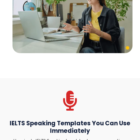
IELTS Speaking Templates You Can Use
Immediately