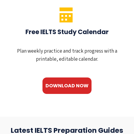
Free IELTS Study Calendar
Plan weekly practice and track progress with a
printable, editable calendar.
DOWNLOAD NOW
Latest IELTS Preparation Guides