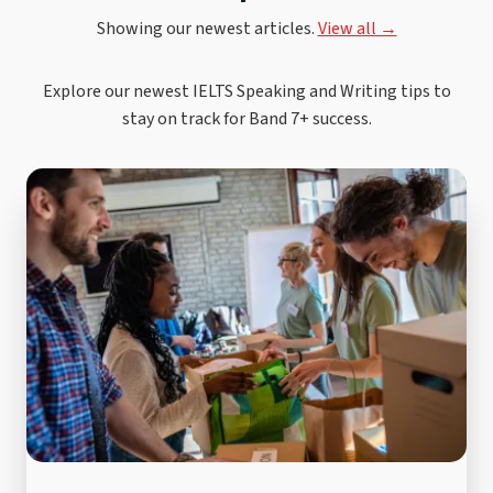
Showing our newest articles.
View all →
Explore our newest IELTS Speaking and Writing tips to
stay on track for Band 7+ success.