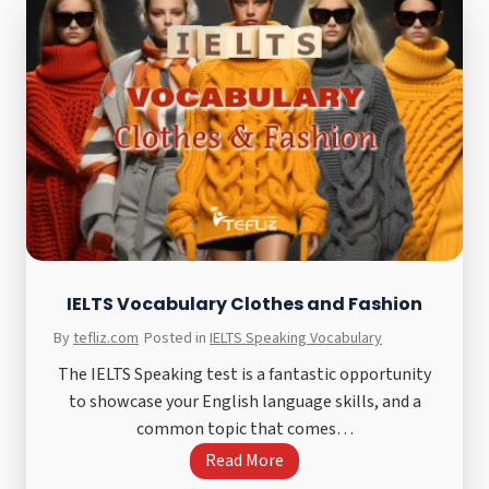
g
W
r
r
e
i
e
t
E
i
s
n
s
g
a
T
y
a
–
s
U
k
IELTS Vocabulary Clothes and Fashion
n
1
By
tefliz.com
Posted in
IELTS Speaking Vocabulary
p
B
a
The IELTS Speaking test is a fantastic opportunity
a
i
to showcase your English language skills, and a
r
d
common topic that comes…
C
C
I
Read More
h
o
E