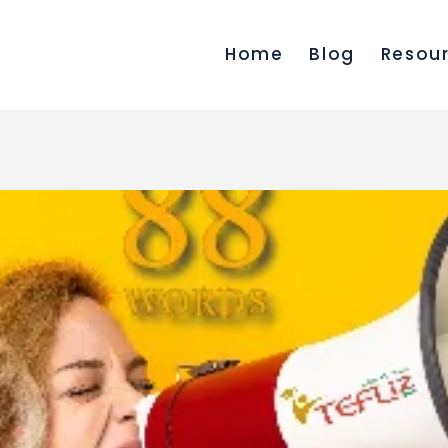
Home
Blog
Resou