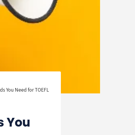
rds You Need for TOEFL
s You