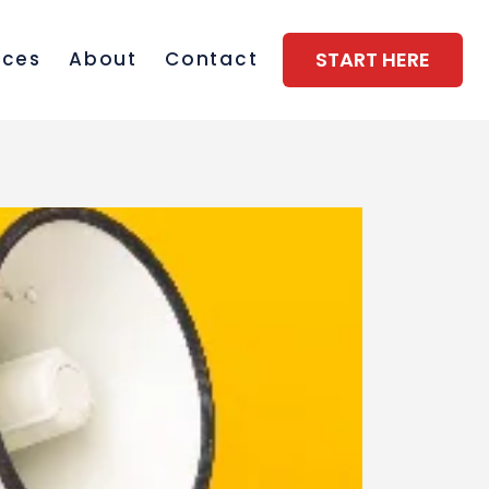
START HERE
rces
About
Contact