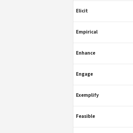
Elicit
Empirical
Enhance
Engage
Exemplify
Feasible