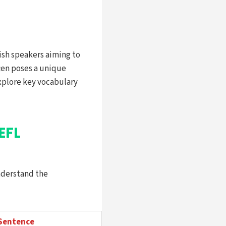
lish speakers aiming to
ften poses a unique
 explore key vocabulary
EFL
nderstand the
Sentence