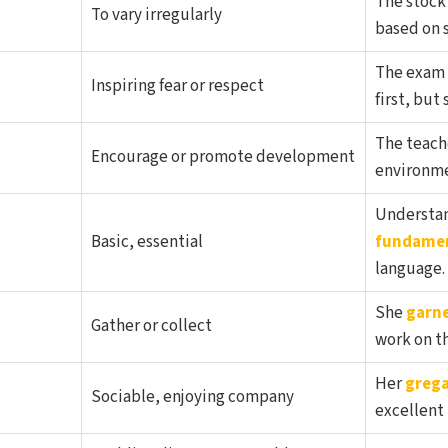
The stock
To vary irregularly
based on s
The exam 
Inspiring fear or respect
first, but
The teache
Encourage or promote development
environmen
Understan
Basic, essential
fundame
language.
She
garn
Gather or collect
work on th
Her
grega
Sociable, enjoying company
excellent 