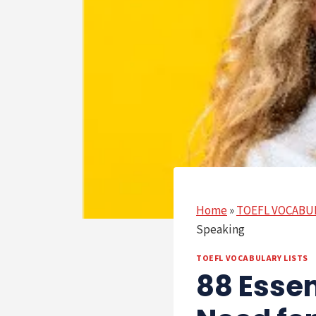
Home
»
TOEFL VOCABU
Speaking
TOEFL VOCABULARY LISTS
88 Esse