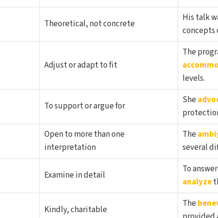
His talk w
Theoretical, not concrete
concepts d
The progr
Adjust or adapt to fit
accommo
levels.
She
advo
To support or argue for
protectio
Open to more than one
The
ambi
interpretation
several di
To answer
Examine in detail
analyze
t
The
bene
Kindly, charitable
provided a