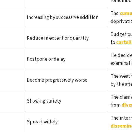
remember 
The
cumu
Increasing by successive addition
deprivatio
Budget cu
Reduce in extent or quantity
to
curtail
He decid
Postpone or delay
examinati
The weath
Become progressively worse
by the aft
The class
Showing variety
from
dive
The intern
Spread widely
dissemin