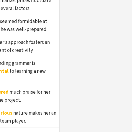
 market prices fluctuate
everal factors.
seemed formidable at
 she was well-prepared.
r’s approach fosters an
t of creativity.
ding grammar is
ntal
to learning a new
ered
much praise for her
e project.
rious
nature makes her an
team player.