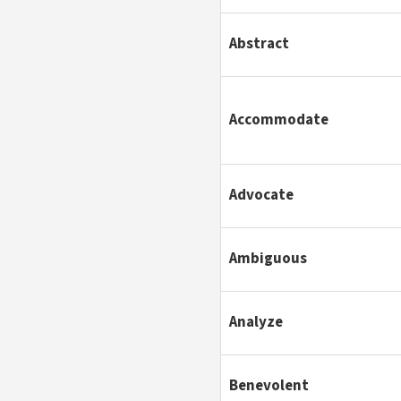
Abstract
Accommodate
Advocate
Ambiguous
Analyze
Benevolent