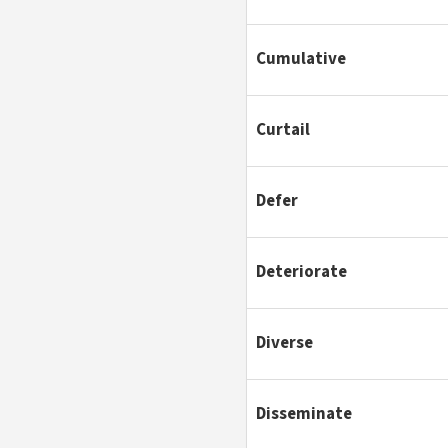
Cumulative
Curtail
Defer
Deteriorate
Diverse
Disseminate