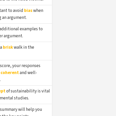
tant to avoid
bias
when
g an argument.
additional examples to
r argument.
 a
brisk
walk in the
 score, your responses
e
coherent
and well-
.
ept
of sustainability is vital
nmental studies.
summary will help you