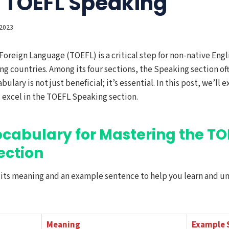
r TOEFL Speaking
2023
 Foreign Language (TOEFL) is a critical step for non-native Eng
ng countries. Among its four sections, the Speaking section o
bulary is not just beneficial; it’s essential. In this post, we’ll
 excel in the TOEFL Speaking section.
ocabulary for Mastering the TO
ection
h its meaning and an example sentence to help you learn and u
Meaning
Example 