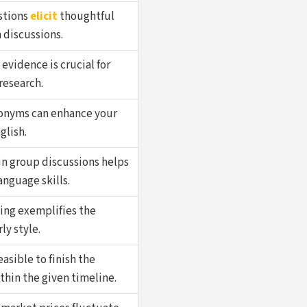
stions
elicit
thoughtful
 discussions.
evidence is crucial for
 research.
onyms can enhance your
glish.
in group discussions helps
nguage skills.
ing exemplifies the
rly style.
easible to finish the
thin the given timeline.