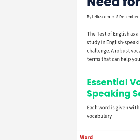
Need fo
By
tefliz.com
8 December 
The Test of English as a
study in English-speaki
challenge. A robust voca
terms that can help you
Essential V
Speaking S
Each word is given wit
vocabulary.
Word