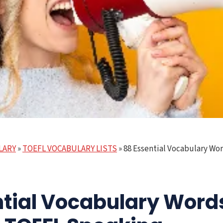
LARY
»
TOEFL VOCABULARY LISTS
»
88 Essential Vocabulary Wo
ntial Vocabulary Word