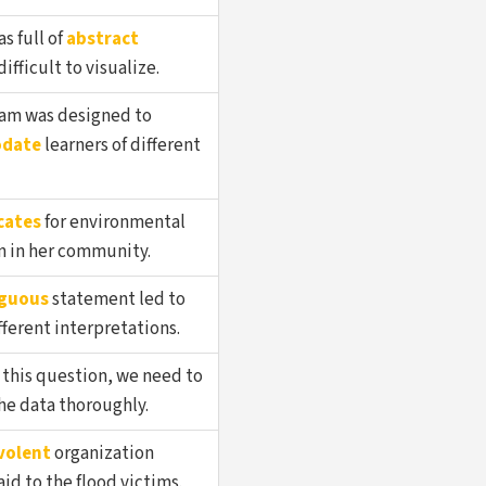
as full of
abstract
ifficult to visualize.
am was designed to
date
learners of different
cates
for environmental
n in her community.
guous
statement led to
fferent interpretations.
 this question, we need to
he data thoroughly.
volent
organization
id to the flood victims.