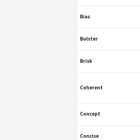
Bias
Bolster
Brisk
Coherent
Concept
Concise