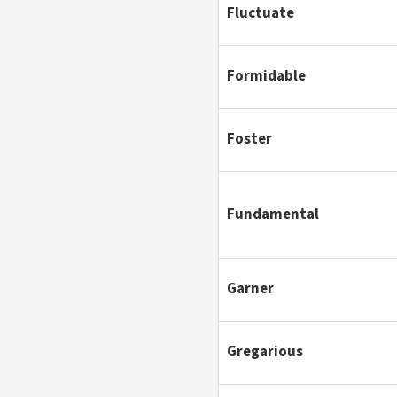
Fluctuate
Formidable
Foster
Fundamental
Garner
Gregarious