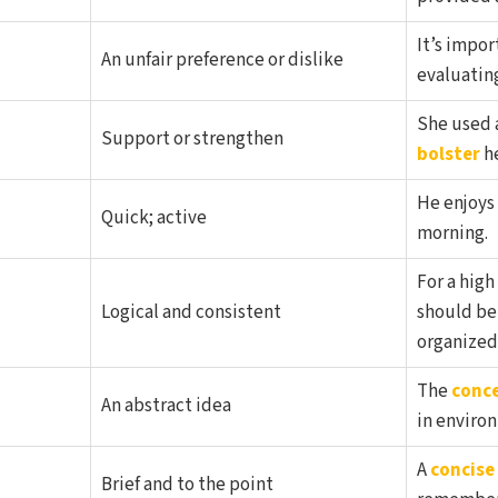
It’s impor
An unfair preference or dislike
evaluatin
She used 
Support or strengthen
bolster
he
He enjoys
Quick; active
morning.
For a high
Logical and consistent
should b
organized
The
conc
An abstract idea
in enviro
A
concise
Brief and to the point