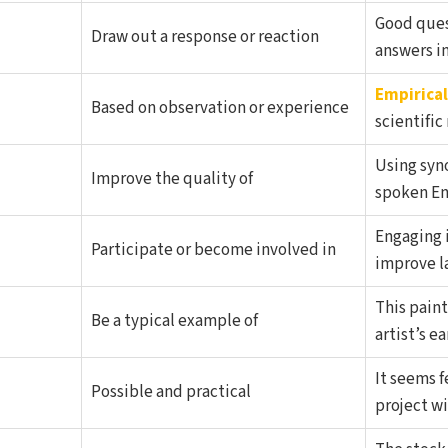
Good que
Draw out a response or reaction
answers in
Empirical
Based on observation or experience
scientific
Using syn
Improve the quality of
spoken En
Engaging 
Participate or become involved in
improve la
This paint
Be a typical example of
artist’s ea
It seems f
Possible and practical
project wi