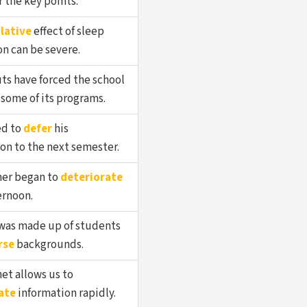
the key points.
lative
effect of sleep
n can be severe.
ts have forced the school
some of its programs.
ed to
defer
his
on to the next semester.
er began to
deteriorate
ernoon.
 was made up of students
rse
backgrounds.
et allows us to
ate
information rapidly.