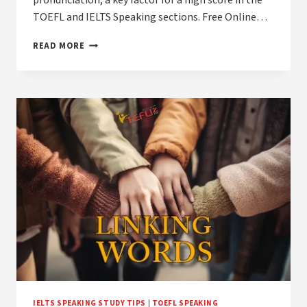
pronunciation, a key factor for a high score in the
TOEFL and IELTS Speaking sections. Free Online…
HOW
READ MORE
TO
MASTER
YOUR
PRONUNCIATION
FOR
TOEFL
AND
IELTS
SPEAKING
IELTS SPEAKING STUDY TIPS
|
TOEFL SPEAKING