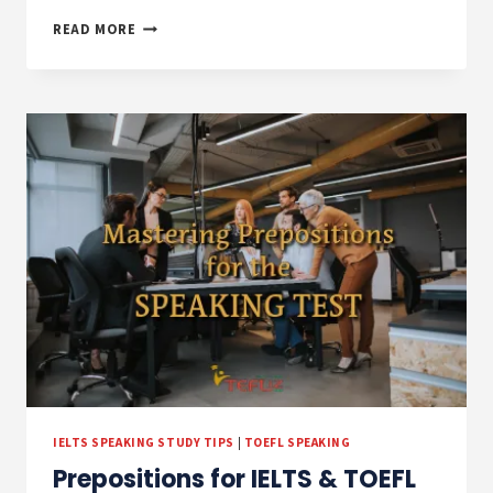
PREPOSITIONS
READ MORE
PRACTICE
EXERCISES
AND
ANSWERS
IELTS SPEAKING STUDY TIPS
|
TOEFL SPEAKING
Prepositions for IELTS & TOEFL