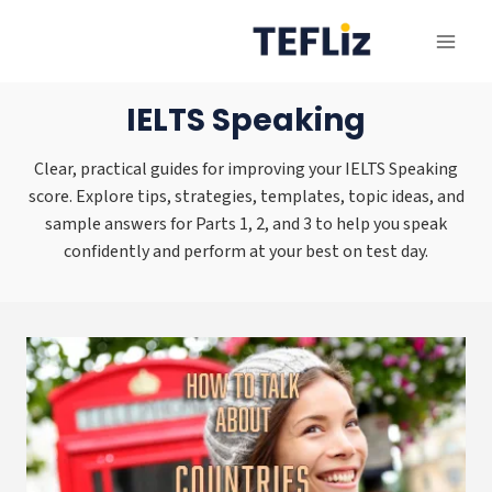
Skip
to
content
IELTS Speaking
Clear, practical guides for improving your IELTS Speaking
score. Explore tips, strategies, templates, topic ideas, and
sample answers for Parts 1, 2, and 3 to help you speak
confidently and perform at your best on test day.