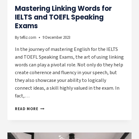
Mastering Linking Words for
IELTS and TOEFL Speaking
Exams
By
tefliz.com
9 December 2023
In the journey of mastering English for the IELTS
and TOEFL Speaking Exams, the art of using linking
words can play a pivotal role. Not only do they help
create coherence and fluency in your speech, but
they also showcase your ability to logically
connect ideas, a skill highly valued in the exam. In
fact,…
MASTERING
READ MORE
LINKING
WORDS
FOR
IELTS
AND