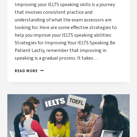
Improving your IELTS speaking skills is a journey
that involves consistent practice and
understanding of what the exam assessors are
looking for. Here are some effective strategies to
help you improve your IELTS speaking abilities:
Strategies for Improving Your IELTS Speaking Be
Patient Lastly, remember that improving in
speaking is a gradual process. It takes…
HOW
READ MORE
CAN
I
IMPROVE
MY
IELTS
SPEAKING