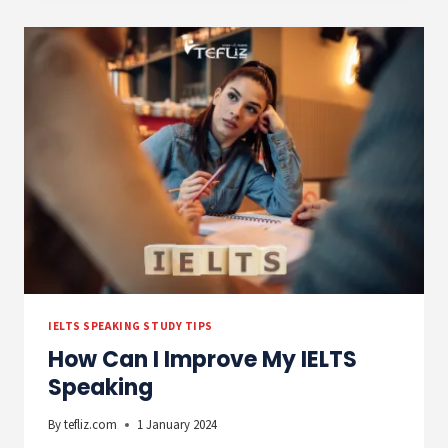
BARRIER
–
HOW
TO
ACHIEVE
A
6.5
IN
IELTS
SPEAKING
IELTS SPEAKING STUDY TIPS
How Can I Improve My IELTS
Speaking
By
tefliz.com
1 January 2024