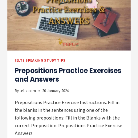
IELTS SPEAKING STUDY TIPS
Prepositions Practice Exercises
and Answers
By
tefliz.com
20 January 2024
Prepositions Practice Exercise Instructions: Fill in
the blanks in the sentences using one of the
following prepositions: Fill in the Blanks with the
correct Preposition: Prepositions Practice Exercise
Answers