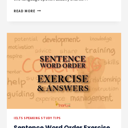
HOW
READ MORE
TO
TALK
ABOUT
COUNTRIES,
NATIONALITIES,
AND
LANGUAGES
IELTS SPEAKING STUDY TIPS
Sentence Word Order Exercise