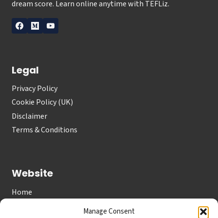
dream score. Learn online anytime with TEFLiz.
Legal
Privacy Policy
Cookie Policy (UK)
Disclaimer
Terms & Conditions
Website
Home
About
Manage Consent