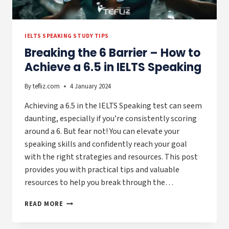
IELTS SPEAKING STUDY TIPS
Breaking the 6 Barrier – How to
Achieve a 6.5 in IELTS Speaking
By
tefliz.com
4 January 2024
Achieving a 6.5 in the IELTS Speaking test can seem
daunting, especially if you’re consistently scoring
around a 6. But fear not! You can elevate your
speaking skills and confidently reach your goal
with the right strategies and resources. This post
provides you with practical tips and valuable
resources to help you break through the…
BREAKING
READ MORE
THE
6