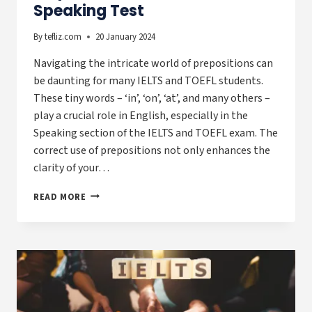
Speaking Test
By
tefliz.com
20 January 2024
Navigating the intricate world of prepositions can
be daunting for many IELTS and TOEFL students.
These tiny words – ‘in’, ‘on’, ‘at’, and many others –
play a crucial role in English, especially in the
Speaking section of the IELTS and TOEFL exam. The
correct use of prepositions not only enhances the
clarity of your…
PREPOSITIONS
READ MORE
FOR
IELTS
&
TOEFL
SPEAKING
TEST