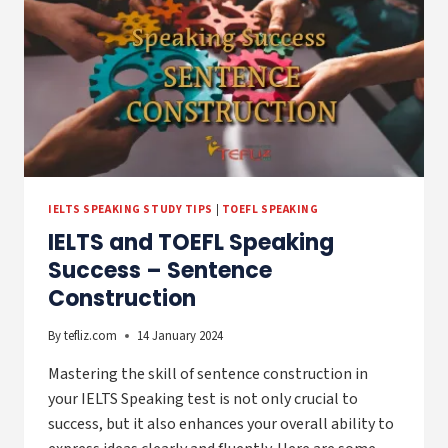
IELTS SPEAKING STUDY TIPS
|
TOEFL SPEAKING
IELTS and TOEFL Speaking
Success – Sentence
Construction
By
tefliz.com
14 January 2024
Mastering the skill of sentence construction in
your IELTS Speaking test is not only crucial to
success, but it also enhances your overall ability to