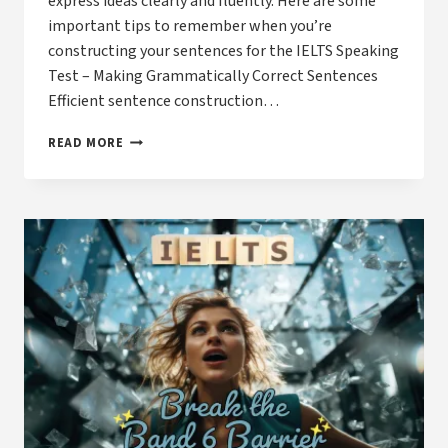
express ideas clearly and fluently. Here are some
important tips to remember when you’re
constructing your sentences for the IELTS Speaking
Test – Making Grammatically Correct Sentences
Efficient sentence construction…
IELTS
READ MORE
AND
TOEFL
SPEAKING
SUCCESS
–
SENTENCE
CONSTRUCTION