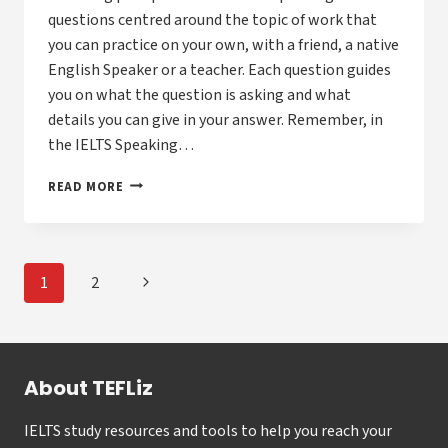
questions centred around the topic of work that
you can practice on your own, with a friend, a native
English Speaker or a teacher. Each question guides
you on what the question is asking and what
details you can give in your answer. Remember, in
the IELTS Speaking…
GUIDE
READ MORE
TO
ANSWERING
IELTS
SPEAKING
Page
Next
1
2
PART
navigation
1
Page
QUESTIONS
ABOUT
WORK
About TEFLiz
IELTS study resources and tools to help you reach your