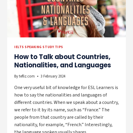
IELTS SPEAKING STUDY TIPS
How to Talk about Countries,
Nationalities, and Languages
By
tefliz.com
3 February 2024
One very useful bit of knowledge for ESL Learners is
how to say the nationalities and languages of
different countries. When we speak about a country,
we refer to it by its name, such as “France.” The
people from that country are called by their
nationality, for example, “French.” Interestingly,
the language spoken usually shares…