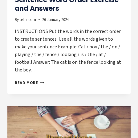
and Answers
By
tefliz.com
26 January 2024
INSTRUCTIONS Put the words in the correct order
to create sentences. Use all the words given to
make your sentence Example: Cat / boy / the / on /
playing / the / fence / looking / is / the / at /
football Answer: The cat is on the fence looking at
the boy…
SENTENCE
READ MORE
WORD
ORDER
EXERCISE
AND
ANSWERS