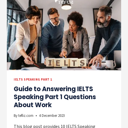
TOEFL
SPEAKING
EXAMS
IELTS SPEAKING PART 1
Guide to Answering IELTS
Speaking Part 1 Questions
About Work
By
tefliz.com
4 December 2023
This blog post provides 10 IELTS Speaking