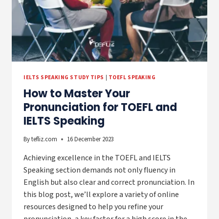
IELTS SPEAKING STUDY TIPS
|
TOEFL SPEAKING
How to Master Your
Pronunciation for TOEFL and
IELTS Speaking
By
tefliz.com
16 December 2023
Achieving excellence in the TOEFL and IELTS
Speaking section demands not only fluency in
English but also clear and correct pronunciation. In
this blog post, we’ll explore a variety of online
resources designed to help you refine your