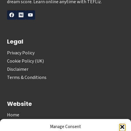
dream score. Learn online anytime with TEFLiz.
Legal
Privacy Policy
Cookie Policy (UK)
Disclaimer
Terms & Conditions
Website
Home
About
Manage Consent