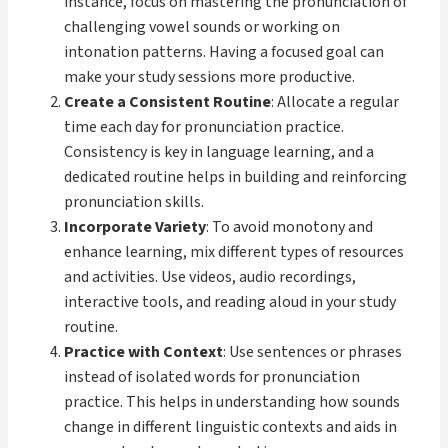
instance, focus on mastering the pronunciation of
challenging vowel sounds or working on
intonation patterns. Having a focused goal can
make your study sessions more productive.
Create a Consistent Routine
: Allocate a regular
time each day for pronunciation practice.
Consistency is key in language learning, and a
dedicated routine helps in building and reinforcing
pronunciation skills.
Incorporate Variety
: To avoid monotony and
enhance learning, mix different types of resources
and activities. Use videos, audio recordings,
interactive tools, and reading aloud in your study
routine.
Practice with Context
: Use sentences or phrases
instead of isolated words for pronunciation
practice. This helps in understanding how sounds
change in different linguistic contexts and aids in