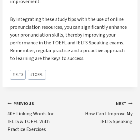
improvement.
By integrating these study tips with the use of online
pronunciation resources, you can significantly enhance
your pronunciation skills, thereby improving your
performance in the TOEFL and IELTS Speaking exams.
Remember, regular practice and a proactive approach
to learning are the keys to success.
Post
#
IELTS
#
TOEFL
Tags:
Post
PREVIOUS
NEXT
navigation
40+ Linking Words for
How Can I Improve My
IELTS & TOEFL With
IELTS Speaking
Practice Exercises