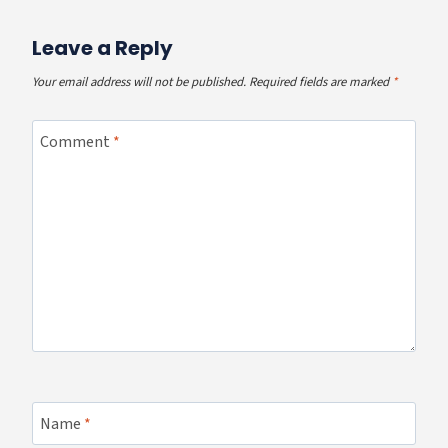
Leave a Reply
Your email address will not be published.
Required fields are marked
*
Comment
*
Name
*