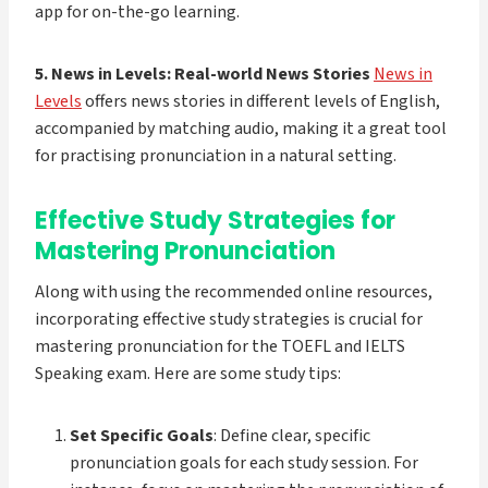
app for on-the-go learning​
​.
5. News in Levels: Real-world News Stories
News in
Levels
offers news stories in different levels of English,
accompanied by matching audio, making it a great tool
for practising pronunciation in a natural setting​
​.
Effective Study Strategies for
Mastering Pronunciation
Along with using the recommended online resources,
incorporating effective study strategies is crucial for
mastering pronunciation for the TOEFL and IELTS
Speaking exam. Here are some study tips:
Set Specific Goals
: Define clear, specific
pronunciation goals for each study session. For