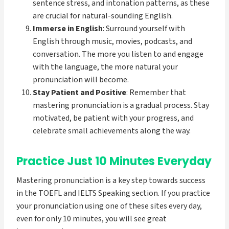
sentence stress, and intonation patterns, as these
are crucial for natural-sounding English.
Immerse in English
: Surround yourself with
English through music, movies, podcasts, and
conversation. The more you listen to and engage
with the language, the more natural your
pronunciation will become.
Stay Patient and Positive
: Remember that
mastering pronunciation is a gradual process. Stay
motivated, be patient with your progress, and
celebrate small achievements along the way.
Practice Just 10 Minutes Everyday
Mastering pronunciation is a key step towards success
in the TOEFL and IELTS Speaking section. If you practice
your pronunciation using one of these sites every day,
even for only 10 minutes, you will see great