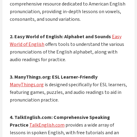
comprehensive resource dedicated to American English
pronunciation, providing in-depth lessons on vowels,
consonants, and sound variations​
​.
2. Easy World of English: Alphabet and Sounds
Easy
World of English
offers tools to understand the various
pronunciations of the English alphabet, along with
audio readings for practice​
​.
3. ManyThings.org: ESL Learner-Friendly
ManyThings.org
is designed specifically for ESL learners,
featuring games, puzzles, and audio readings to aid in
pronunciation practice​
​.
4. TalkEnglish.com: Comprehensive Speaking
Practice
TalkEnglish.com
provides a wide array of
lessons in spoken English, with free tutorials and an