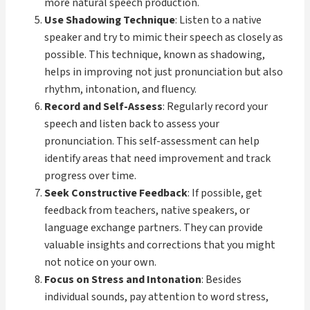
more natural speech production.
Use Shadowing Technique
: Listen to a native
speaker and try to mimic their speech as closely as
possible. This technique, known as shadowing,
helps in improving not just pronunciation but also
rhythm, intonation, and fluency.
Record and Self-Assess
: Regularly record your
speech and listen back to assess your
pronunciation. This self-assessment can help
identify areas that need improvement and track
progress over time.
Seek Constructive Feedback
: If possible, get
feedback from teachers, native speakers, or
language exchange partners. They can provide
valuable insights and corrections that you might
not notice on your own.
Focus on Stress and Intonation
: Besides
individual sounds, pay attention to word stress,