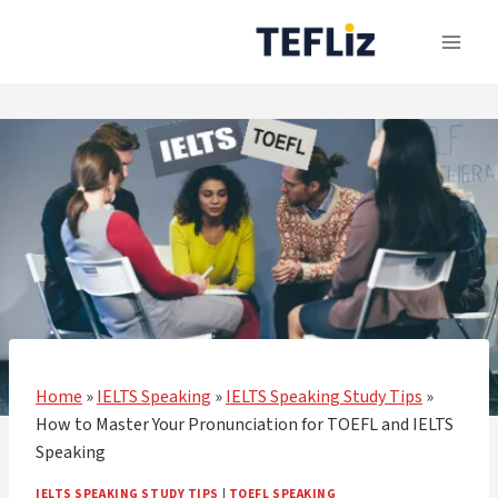
Skip
to
content
Home
»
IELTS Speaking
»
IELTS Speaking Study Tips
»
How to Master Your Pronunciation for TOEFL and IELTS
Speaking
IELTS SPEAKING STUDY TIPS
|
TOEFL SPEAKING