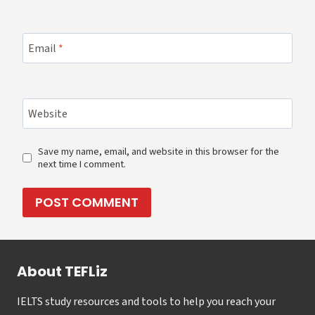
Email
*
Website
Save my name, email, and website in this browser for the
next time I comment.
About TEFLiz
IELTS study resources and tools to help you reach your