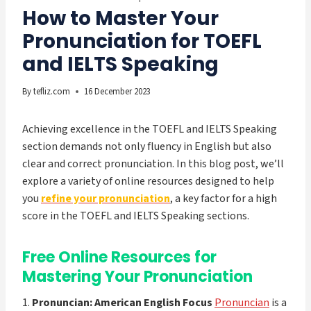
How to Master Your
Pronunciation for TOEFL
and IELTS Speaking
By
tefliz.com
16 December 2023
Achieving excellence in the TOEFL and IELTS Speaking
section demands not only fluency in English but also
clear and correct pronunciation. In this blog post, we’ll
explore a variety of online resources designed to help
you
refine your pronunciation
, a key factor for a high
score in the TOEFL and IELTS Speaking sections.
Free Online Resources for
Mastering Your Pronunciation
1.
Pronuncian: American English Focus
Pronuncian
is a